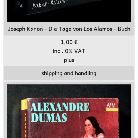
Joseph Kanon - Die Tage von Los Alamos - Buch
1,00 €
incl. 0% VAT
plus
shipping and handling