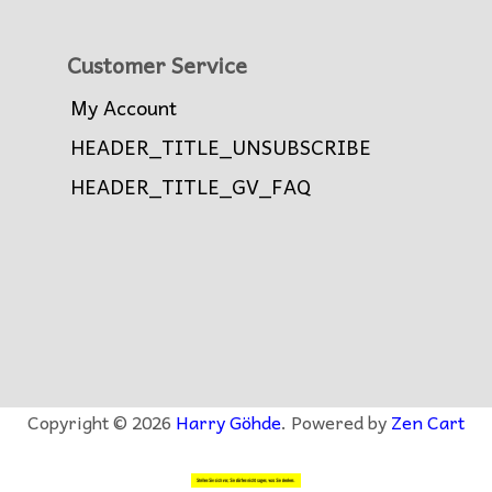
Customer Service
My Account
HEADER_TITLE_UNSUBSCRIBE
HEADER_TITLE_GV_FAQ
Copyright © 2026
Harry Göhde
. Powered by
Zen Cart