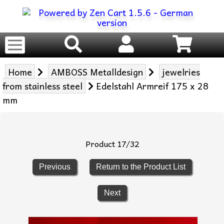
Home
AMBOSS Metalldesign
jewelries
from stainless steel
Edelstahl Armreif 175 x 28
mm
Product 17/32
Previous
Return to the Product List
Next