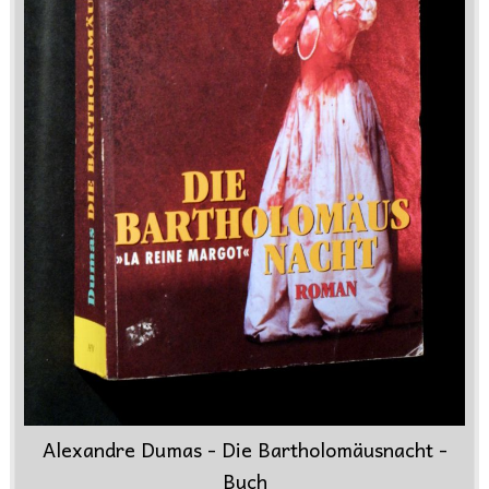
Alexandre Dumas - Die Bartholomäusnacht -
Buch