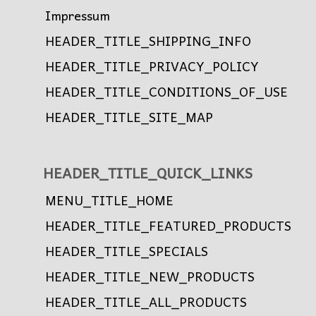
Impressum
HEADER_TITLE_SHIPPING_INFO
HEADER_TITLE_PRIVACY_POLICY
HEADER_TITLE_CONDITIONS_OF_USE
HEADER_TITLE_SITE_MAP
HEADER_TITLE_QUICK_LINKS
MENU_TITLE_HOME
HEADER_TITLE_FEATURED_PRODUCTS
HEADER_TITLE_SPECIALS
HEADER_TITLE_NEW_PRODUCTS
HEADER_TITLE_ALL_PRODUCTS