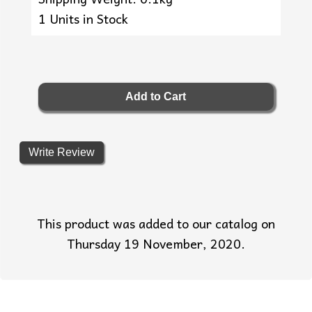
1 Units in Stock
Write Review
This product was added to our catalog on
Thursday 19 November, 2020.