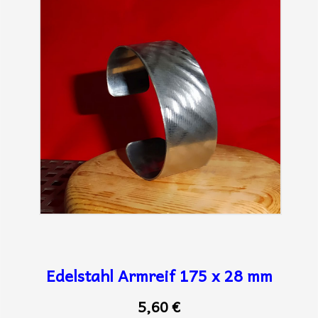
Edelstahl Armreif 175 x 28 mm
5,60 €