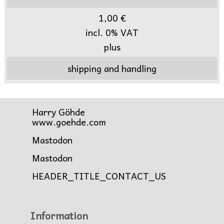
1,00 €
incl. 0% VAT
plus
shipping and handling
Harry Göhde
www.goehde.com
Mastodon
Mastodon
HEADER_TITLE_CONTACT_US
Information