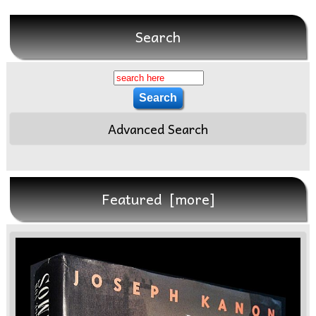
Search
Advanced Search
Featured [more]