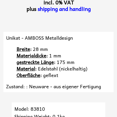
incl. 0% VAT
plus
shipping and handling
Unikat - AMBOSS Metalldesign
Breite
:
28 mm
Materialdicke
:
1 mm
gestreckte Länge
:
175 mm
Material
:
Edelstahl (nickelhaltig)
Oberfläche
:
geflext
Zustand: : Neuware - aus eigener Fertigung
Model: 83810
Shipping Weight: 0.1kg