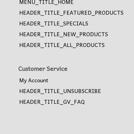
MENU_TITLE_HOME
HEADER_TITLE_FEATURED_PRODUCTS
HEADER_TITLE_SPECIALS
HEADER_TITLE_NEW_PRODUCTS
HEADER_TITLE_ALL_PRODUCTS
Customer Service
My Account
HEADER_TITLE_UNSUBSCRIBE
HEADER_TITLE_GV_FAQ