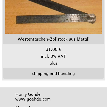
Westentaschen-Zollstock aus Metall
31,00 €
incl. 0% VAT
plus
shipping and handling
Harry Göhde
www.goehde.com