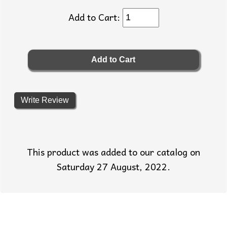
Add to Cart:
Write Review
This product was added to our catalog on
Saturday 27 August, 2022.