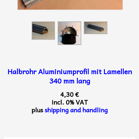
Halbrohr Aluminiumprofil mit Lamellen
340 mm lang
4,30 €
incl. 0% VAT
plus
shipping and handling