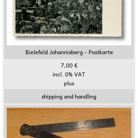
Bielefeld Johannisberg - Postkarte
7,00 €
incl. 0% VAT
plus
shipping and handling