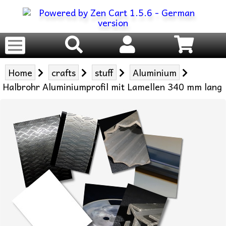
Home
crafts
stuff
Aluminium
Halbrohr Aluminiumprofil mit Lamellen 340 mm lang