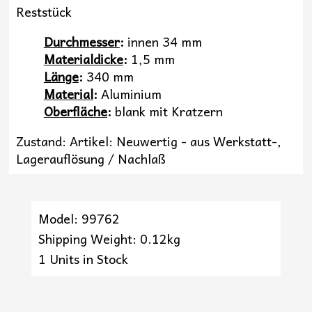
Reststück
Durchmesser
:
innen 34 mm
Materialdicke
:
1,5 mm
Länge
:
340 mm
Material
:
Aluminium
Oberfläche
:
blank mit Kratzern
Zustand: Artikel: Neuwertig - aus Werkstatt-,
Lagerauflösung / Nachlaß
Model: 99762
Shipping Weight: 0.12kg
1 Units in Stock