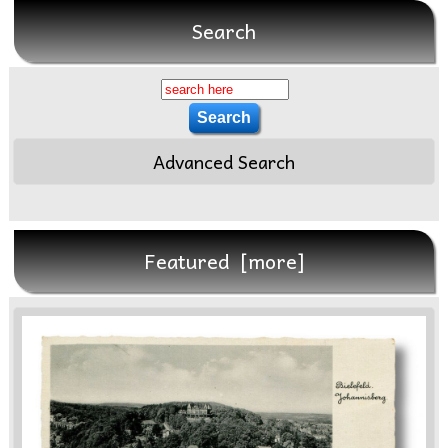
Search
Advanced Search
Featured [more]