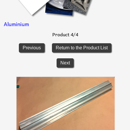
Aluminium
Product 4/4
Previous
Return to the Product List
Next