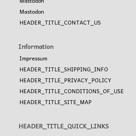
Mastodon
Mastodon
HEADER_TITLE_CONTACT_US
Information
Impressum
HEADER_TITLE_SHIPPING_INFO
HEADER_TITLE_PRIVACY_POLICY
HEADER_TITLE_CONDITIONS_OF_USE
HEADER_TITLE_SITE_MAP
HEADER_TITLE_QUICK_LINKS